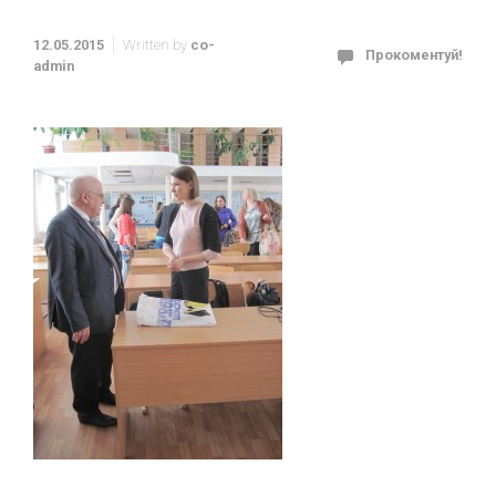
12.05.2015
Written by
co-
Прокоментуй!
admin